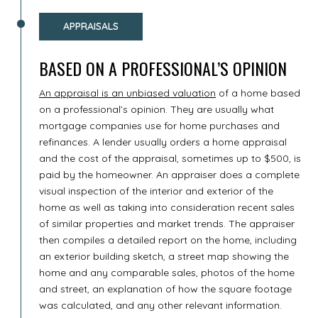
APPRAISALS
BASED ON A PROFESSIONAL’S OPINION
An appraisal is an unbiased valuation
of a home based
on a professional’s opinion. They are usually what
mortgage companies use for home purchases and
refinances. A lender usually orders a home appraisal
and the cost of the appraisal, sometimes up to $500, is
paid by the homeowner. An appraiser does a complete
visual inspection of the interior and exterior of the
home as well as taking into consideration recent sales
of similar properties and market trends. The appraiser
then compiles a detailed report on the home, including
an exterior building sketch, a street map showing the
home and any comparable sales, photos of the home
and street, an explanation of how the square footage
was calculated, and any other relevant information.