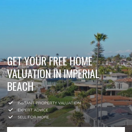
GET YOUR FREE HOME
VALUATION IN IMPERIAL
BEACH
INSTANT PROPERTY VALUATION
EXPERT ADVICE
SELL FOR MORE