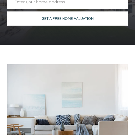
GET A FREE HOME VALUATION