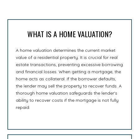
WHAT IS A HOME VALUATION?
A home valuation determines the current market
value of a residential property. It is crucial for real
estate transactions, preventing excessive borrowing
and financial losses. When getting a mortgage, the
home acts as collateral. If the borrower defaults,
the lender may sell the property to recover funds. A
thorough home valuation safeguards the lender's
ability to recover costs if the mortgage is not fully
repaid.