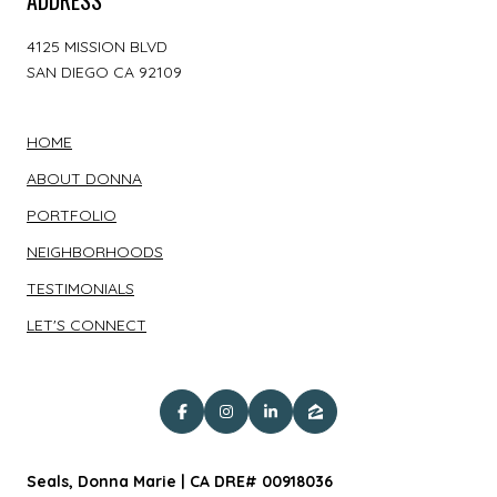
4125 MISSION BLVD
SAN DIEGO CA 92109
HOME
ABOUT DONNA
PORTFOLIO
NEIGHBORHOODS
TESTIMONIALS
LET'S CONNECT
Seals, Donna Marie | CA DRE# 00918036