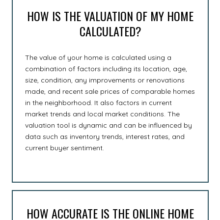
HOW IS THE VALUATION OF MY HOME
CALCULATED?
The value of your home is calculated using a
combination of factors including its location, age,
size, condition, any improvements or renovations
made, and recent sale prices of comparable homes
in the neighborhood. It also factors in current
market trends and local market conditions. The
valuation tool is dynamic and can be influenced by
data such as inventory trends, interest rates, and
current buyer sentiment.
HOW ACCURATE IS THE ONLINE HOME