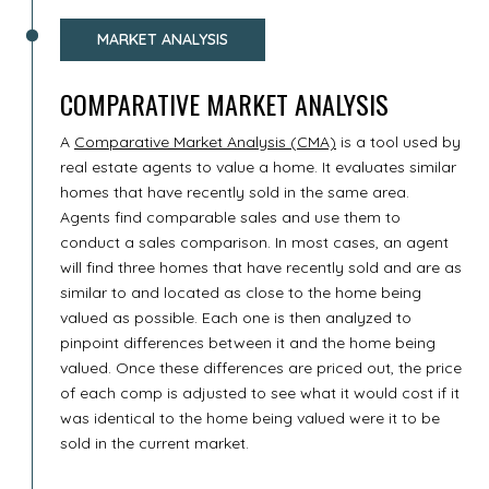
MARKET ANALYSIS
COMPARATIVE MARKET ANALYSIS
A
Comparative Market Analysis (CMA)
is a tool used by
real estate agents to value a home. It evaluates similar
homes that have recently sold in the same area.
Agents find comparable sales and use them to
conduct a sales comparison. In most cases, an agent
will find three homes that have recently sold and are as
similar to and located as close to the home being
valued as possible. Each one is then analyzed to
pinpoint differences between it and the home being
valued. Once these differences are priced out, the price
of each comp is adjusted to see what it would cost if it
was identical to the home being valued were it to be
sold in the current market.