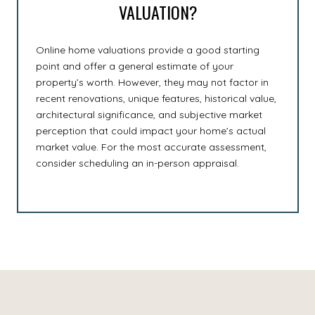
VALUATION?
Online home valuations provide a good starting
point and offer a general estimate of your
property’s worth. However, they may not factor in
recent renovations, unique features, historical value,
architectural significance, and subjective market
perception that could impact your home’s actual
market value. For the most accurate assessment,
consider scheduling an in-person appraisal.