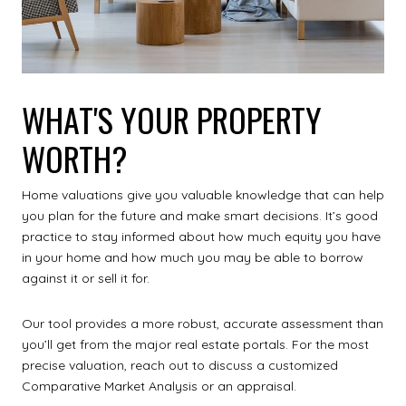
WHAT'S YOUR PROPERTY
WORTH?
Home valuations give you valuable knowledge that can help
you plan for the future and make smart decisions. It’s good
practice to stay informed about how much equity you have
in your home and how much you may be able to borrow
against it or sell it for.
Our tool provides a more robust, accurate assessment than
you’ll get from the major real estate portals. For the most
precise valuation, reach out to discuss a customized
Comparative Market Analysis or an appraisal.