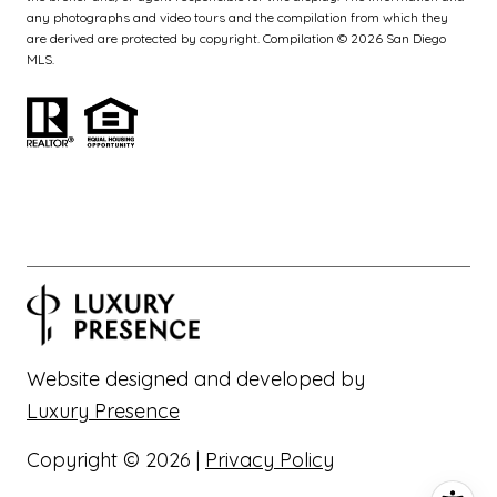
any photographs and video tours and the compilation from which they
are derived are protected by copyright. Compilation ©
2026
San Diego
MLS.
Website designed and developed by
Luxury Presence
Copyright ©
2026
|
Privacy Policy