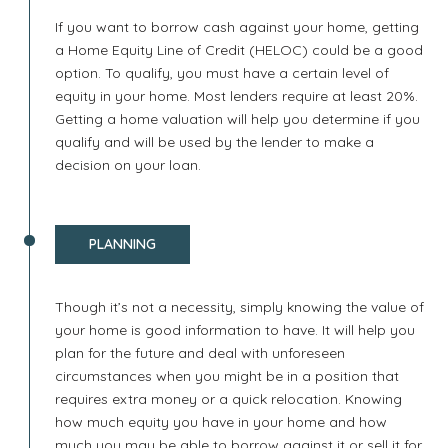
If you want to borrow cash against your home, getting
a Home Equity Line of Credit (HELOC) could be a good
option. To qualify, you must have a certain level of
equity in your home. Most lenders require at least 20%.
Getting a home valuation will help you determine if you
qualify and will be used by the lender to make a
decision on your loan.
PLANNING
Though it’s not a necessity, simply knowing the value of
your home is good information to have. It will help you
plan for the future and deal with unforeseen
circumstances when you might be in a position that
requires extra money or a quick relocation. Knowing
how much equity you have in your home and how
much you may be able to borrow against it or sell it for