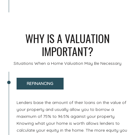
WHY IS A VALUATION
IMPORTANT?
Situations When a Home Valuation May Be Necessary
REFINANCING
Lenders base the amount of their loans on the value of
your property and usually allow you to borrow a
maximum of 75% to 96.5% against your property.
Knowing what your home is worth allows lenders to
calculate your equity in the home. The more equity you