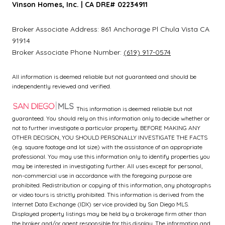
Vinson Homes, Inc. | CA DRE# 02234911
Broker Associate Address:
861 Anchorage Pl
Chula Vista CA
91914
Broker Associate Phone Number:
(619) 917-0574
All information is deemed reliable but not guaranteed and should be
independently reviewed and verified.
This information is deemed reliable but not
guaranteed. You should rely on this information only to decide whether or
not to further investigate a particular property. BEFORE MAKING ANY
OTHER DECISION, YOU SHOULD PERSONALLY INVESTIGATE THE FACTS
(e.g. square footage and lot size) with the assistance of an appropriate
professional. You may use this information only to identify properties you
may be interested in investigating further. All uses except for personal,
non-commercial use in accordance with the foregoing purpose are
prohibited. Redistribution or copying of this information, any photographs
or video tours is strictly prohibited. This information is derived from the
Internet Data Exchange (IDX) service provided by San Diego MLS.
Displayed property listings may be held by a brokerage firm other than
the broker and/or agent responsible for this display. The information and