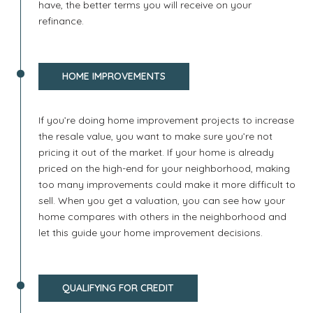
have, the better terms you will receive on your
refinance.
HOME IMPROVEMENTS
If you’re doing home improvement projects to increase
the resale value, you want to make sure you’re not
pricing it out of the market. If your home is already
priced on the high-end for your neighborhood, making
too many improvements could make it more difficult to
sell. When you get a valuation, you can see how your
home compares with others in the neighborhood and
let this guide your home improvement decisions.
QUALIFYING FOR CREDIT