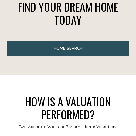
FIND YOUR DREAM HOME
TODAY
HOME SEARCH
HOW IS A VALUATION
PERFORMED?
Two Accurate Ways to Perform Home Valuations