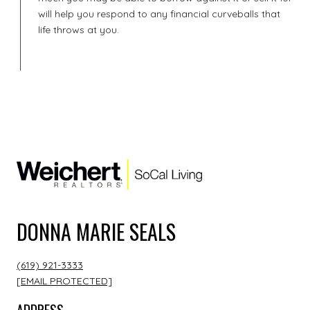
will help you respond to any financial curveballs that
life throws at you.
DONNA MARIE SEALS
(619) 921-3333
[EMAIL PROTECTED]
ADDRESS