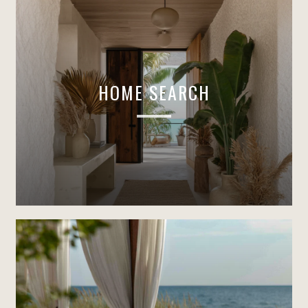
HOME SEARCH