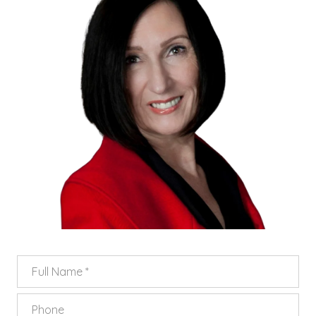
FULL NAME
PHONE