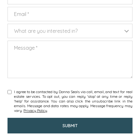
EMAIL
WHAT ARE YOU INTERESTED IN?
What are you interested in?
MESSAGE
I agree to be contacted by Donna Seals via call, email, and text for real
estate services. To opt out, you can reply 'stop' at any time or reply
'help' for assistance. You can also click the unsubscribe link in the
emails. Message and data rates may apply. Message frequency may
vary.
Privacy Policy
.
SUBMIT