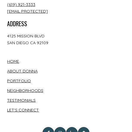
(619) 921-3333
[EMAIL PROTECTED]
ADDRESS
4125 MISSION BLVD
SAN DIEGO CA 92109
HOME
ABOUT DONNA
PORTFOLIO
NEIGHBORHOODS
TESTIMONIALS
LET'S CONNECT