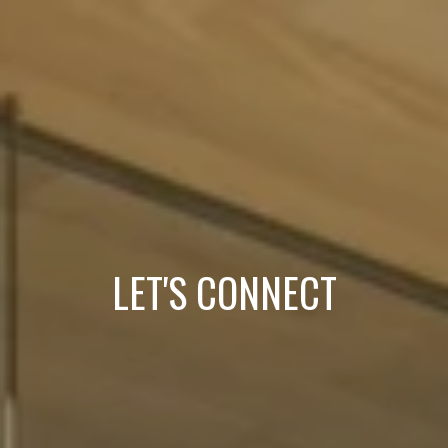
LET'S CONNECT