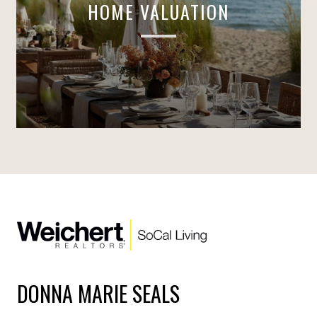
HOME VALUATION
DONNA MARIE SEALS