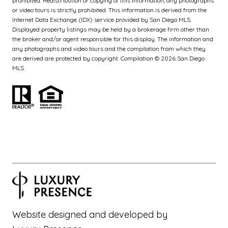
prohibited. Redistribution or copying of this information, any photographs
or video tours is strictly prohibited. This information is derived from the
Internet Data Exchange (IDX) service provided by San Diego MLS.
Displayed property listings may be held by a brokerage firm other than
the broker and/or agent responsible for this display. The information and
any photographs and video tours and the compilation from which they
are derived are protected by copyright. Compilation ©
2026
San Diego
MLS.
Website designed and developed by