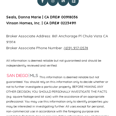
Seals, Donna Marie | CA DRE# 00918036
Vinson Homes, Inc. | CA DRE# 02234911
Broker Associate Address:
861 Anchorage Pl
Chula Vista CA
91914
Broker Associate Phone Number:
(619) 917-0574
All information is deemed reliable but not guaranteed and should be
independently reviewed and verified.
This information is deemed reliable but not
guaranteed. You should rely on this information only to decide whether or
not to further investigate a particular property. BEFORE MAKING ANY
OTHER DECISION, YOU SHOULD PERSONALLY INVESTIGATE THE FACTS
(e.g. square footage and lot size) with the assistance of an appropriate
professional. You may use this information only to identify properties you
may be interested in investigating further. All uses except for personal,
non-commercial use in accordance with the foregoing purpose are