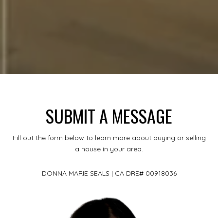
SUBMIT A MESSAGE
Fill out the form below to learn more about buying or selling
a house in your area.
DONNA MARIE SEALS | CA DRE# 00918036